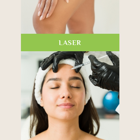
LASER