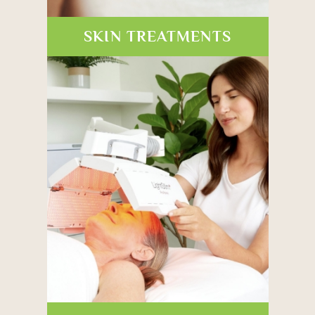
SKIN TREATMENTS