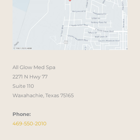
All Glow Med Spa
2271 N Hwy 77
Suite 110
Waxahachie, Texas 75165
Phone:
469-550-2010