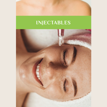
INJECTABLES