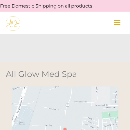
Skip
Free Domestic Shipping on all products
to
content
All Glow Med Spa