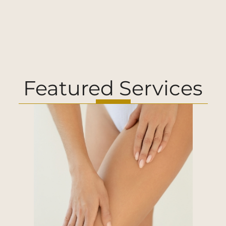
Featured Services