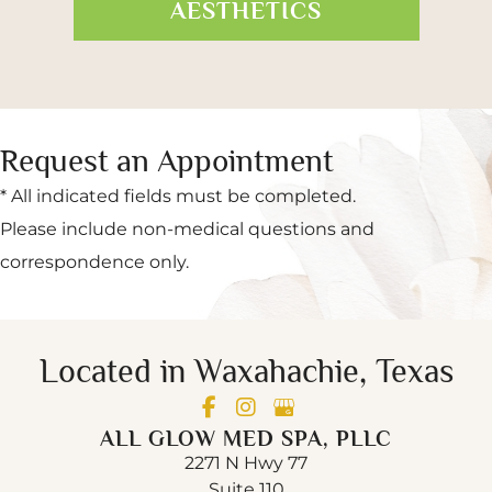
AESTHETICS
Request an Appointment
* All indicated fields must be completed.
Please include non-medical questions and
correspondence only.
Located in Waxahachie, Texas
ALL GLOW MED SPA, PLLC
2271 N Hwy 77
Suite 110