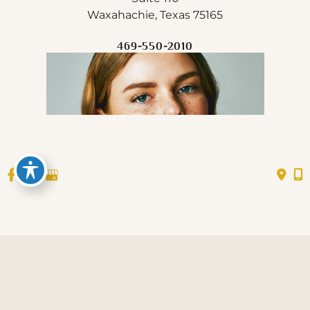
Waxahachie, Texas 75165
469-550-2010
© Copyright 2026 All Glow Med Spa, PLLC | Design 
and Development by 
MyAdvice
Accessibility
 Privacy Policy 
 Terms of Use 
 | 
 | 
 | 