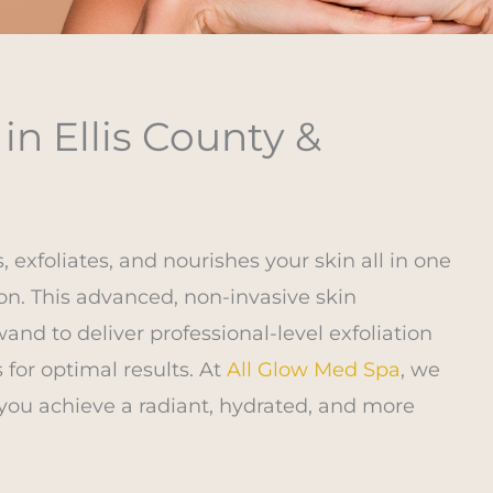
n Ellis County &
s, exfoliates, and nourishes your skin all in one
n. This advanced, non-invasive skin
nd to deliver professional-level exfoliation
for optimal results. At
All Glow Med Spa
, we
you achieve a radiant, hydrated, and more