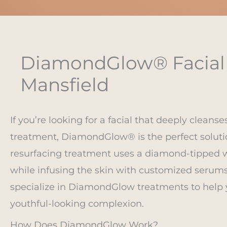
DiamondGlow® Facial i
Mansfield
If you’re looking for a facial that deeply cleanse
treatment, DiamondGlow® is the perfect solutio
resurfacing treatment uses a diamond-tipped wa
while infusing the skin with customized serums 
specialize in DiamondGlow treatments to help 
youthful-looking complexion.
How Does DiamondGlow Work?