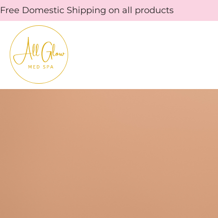
Skip
Free Domestic Shipping on all products
to
content