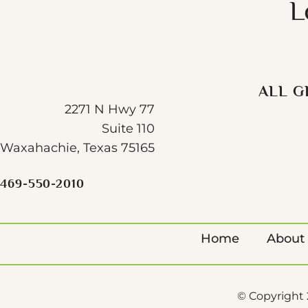
L
ALL G
2271 N Hwy 77
Suite 110
Waxahachie, Texas 75165
469-550-2010
Home
About
© Copyright 