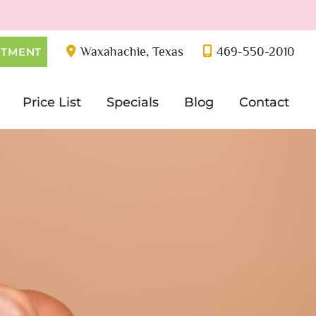
Waxahachie
,
Texas
469-550-2010
NTMENT
Price List
Specials
Blog
Contact