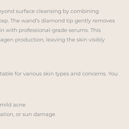
beyond surface cleansing by combining
e step. The wand’s diamond tip gently removes
kin with professional-grade serums. This
gen production, leaving the skin visibly
table for various skin types and concerns. You
 mild acne
ation, or sun damage