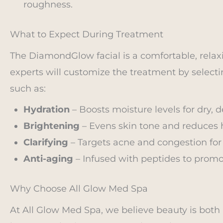
roughness.
What to Expect During Treatment
The DiamondGlow facial is a comfortable, relax
experts will customize the treatment by selecti
such as:
Hydration
– Boosts moisture levels for dry, 
Brightening
– Evens skin tone and reduces
Clarifying
– Targets acne and congestion for 
Anti-aging
– Infused with peptides to promot
Why Choose All Glow Med Spa
At All Glow Med Spa, we believe beauty is both 