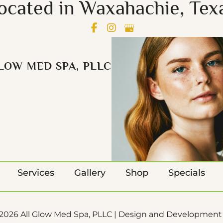
ocated in Waxahachie, Tex
LOW MED SPA, PLLC
Services
Gallery
Shop
Specials
2026 All Glow Med Spa, PLLC | Design and Development