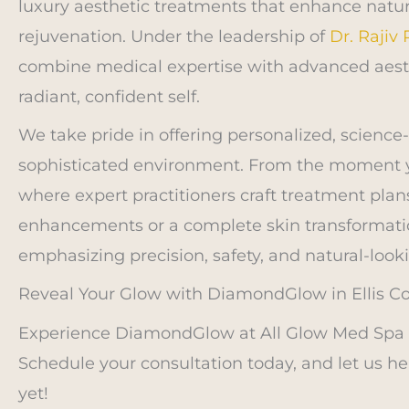
luxury aesthetic treatments that enhance natu
rejuvenation. Under the leadership of
Dr. Rajiv
combine medical expertise with advanced aest
radiant, confident self.
We take pride in offering personalized, science
sophisticated environment. From the moment y
where expert practitioners craft treatment plan
enhancements or a complete skin transformatio
emphasizing precision, safety, and natural-looki
Reveal Your Glow with DiamondGlow in Ellis Co
Experience DiamondGlow at All Glow Med Spa an
Schedule your consultation today, and let us h
yet!