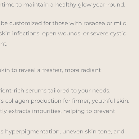
time to maintain a healthy glow year-round.
 be customized for those with rosacea or mild
 skin infections, open wounds, or severe cystic
nt.
kin to reveal a fresher, more radiant
rient-rich serums tailored to your needs.
s collagen production for firmer, youthful skin.
ly extracts impurities, helping to prevent
s hyperpigmentation, uneven skin tone, and