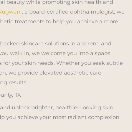
ral beauty while promoting skin health and
 Rugwani
, a board-certified ophthalmologist, we
hetic treatments to help you achieve a more
-backed skincare solutions in a serene and
ou walk in, we welcome you into a space
s for your skin needs. Whether you seek subtle
n, we provide elevated aesthetic care
ng results.
unty, TX
d unlock brighter, healthier-looking skin.
elp you achieve your most radiant complexion