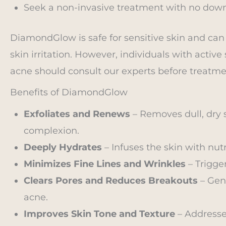
Seek a non-invasive treatment with no down
DiamondGlow is safe for sensitive skin and can
skin irritation. However, individuals with active
acne should consult our experts before treatme
Benefits of DiamondGlow
Exfoliates and Renews
– Removes dull, dry s
complexion.
Deeply Hydrates
– Infuses the skin with nut
Minimizes Fine Lines and Wrinkles
– Trigger
Clears Pores and Reduces Breakouts
– Gent
acne.
Improves Skin Tone and Texture
– Addresse