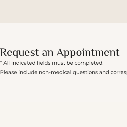
Request an Appointment
* All indicated fields must be completed.
Please include non-medical questions and corre