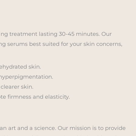
ing treatment lasting 30-45 minutes. Our
ng serums best suited for your skin concerns,
dehydrated skin.
 hyperpigmentation.
clearer skin.
e firmness and elasticity.
an art and a science. Our mission is to provide