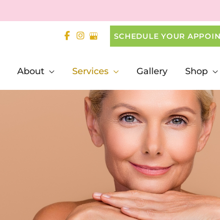
SCHEDULE YOUR APPOI
About
Services
Gallery
Shop