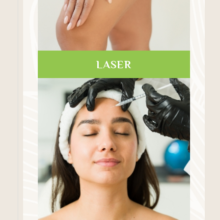
LASER