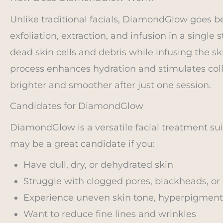
Unlike traditional facials, DiamondGlow goes 
exfoliation, extraction, and infusion in a singl
dead skin cells and debris while infusing the s
process enhances hydration and stimulates colla
brighter and smoother after just one session.
Candidates for DiamondGlow
DiamondGlow is a versatile facial treatment sui
may be a great candidate if you:
Have dull, dry, or dehydrated skin
Struggle with clogged pores, blackheads, or
Experience uneven skin tone, hyperpigment
Want to reduce fine lines and wrinkles