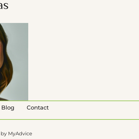
as
Blog
Contact
 by 
MyAdvice