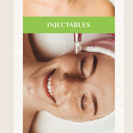
INJECTABLES