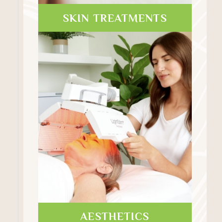
SKIN TREATMENTS
AESTHETICS