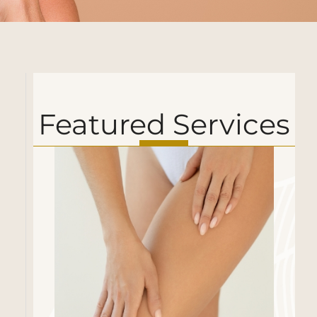
Featured Services