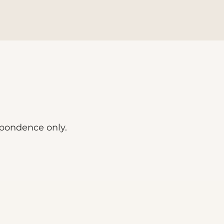
spondence only.