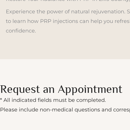
Experience the power of natural rejuvenation. 
to learn how PRP injections can help you refres
confidence.
Request an Appointment
* All indicated fields must be completed.
Please include non-medical questions and corre