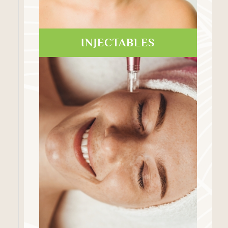
INJECTABLES