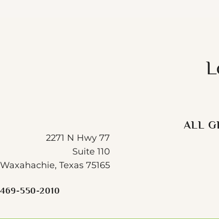
L
ALL G
2271 N Hwy 77
Suite 110
Waxahachie, Texas 75165
469-550-2010