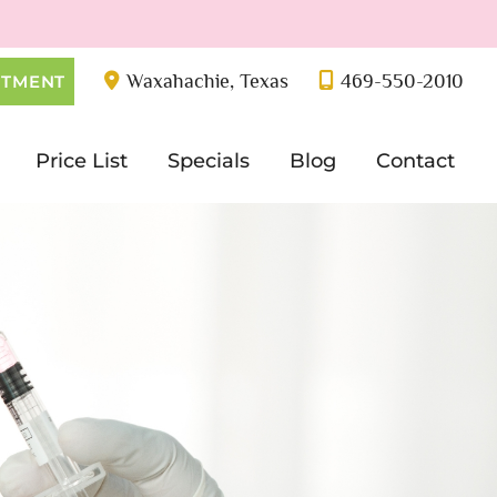
Waxahachie
,
Texas
469-550-2010
NTMENT
Price List
Specials
Blog
Contact