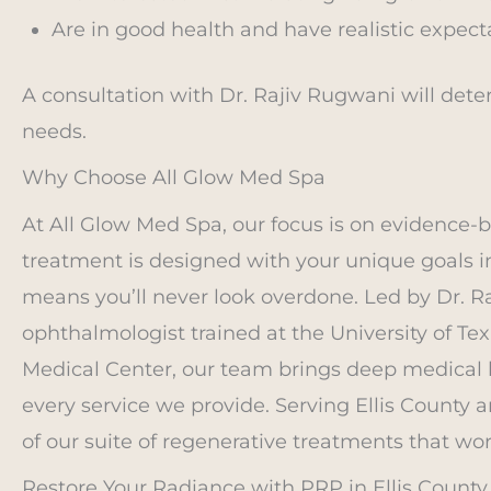
Are in good health and have realistic expect
A consultation with Dr. Rajiv Rugwani will det
needs.
Why Choose All Glow Med Spa
At All Glow Med Spa, our focus is on evidence-b
treatment is designed with your unique goals 
means you’ll never look overdone. Led by Dr. Ra
ophthalmologist trained at the University of T
Medical Center, our team brings deep medical 
every service we provide. Serving Ellis County 
of our suite of regenerative treatments that wor
Restore Your Radiance with PRP in Ellis County,