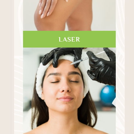
LASER