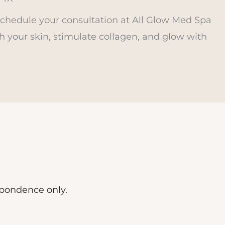
Schedule your consultation at All Glow Med Spa
h your skin, stimulate collagen, and glow with
spondence only.