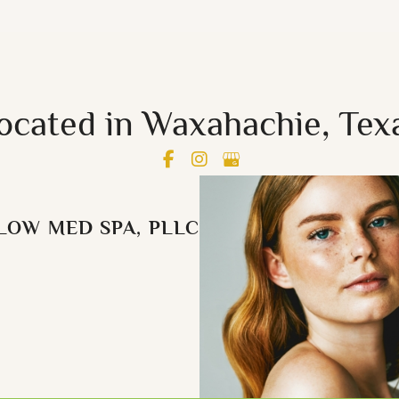
ocated in Waxahachie, Tex
LOW MED SPA, PLLC