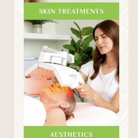
SKIN TREATMENTS
AESTHETICS