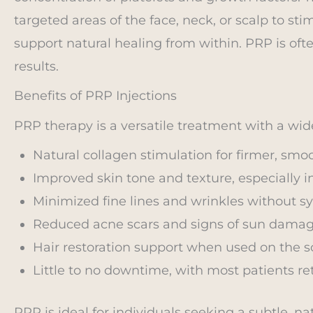
targeted areas of the face, neck, or scalp to st
support natural healing from within. PRP is o
results.
Benefits of PRP Injections
PRP therapy is a versatile treatment with a wide
Natural collagen stimulation for firmer, smoo
Improved skin tone and texture, especially in
Minimized fine lines and wrinkles without sy
Reduced acne scars and signs of sun damag
Hair restoration support when used on the s
Little to no downtime, with most patients ret
PRP is ideal for individuals seeking a subtle, 