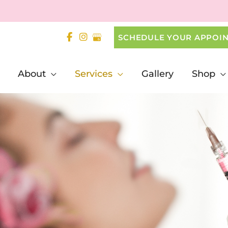
SCHEDULE YOUR APPOI
About
Services
Gallery
Shop