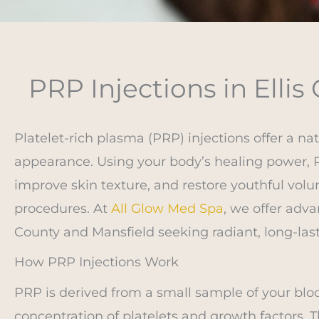
PRP Injections in Ellis
Platelet-rich plasma (PRP) injections offer a na
appearance. Using your body’s healing power, 
improve skin texture, and restore youthful volum
procedures. At
All Glow Med Spa
, we offer adva
County and Mansfield seeking radiant, long-last
How PRP Injections Work
PRP is derived from a small sample of your blood
concentration of platelets and growth factors. T