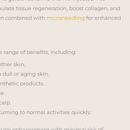
imulate tissue regeneration, boost collagen, and
ften combined with
microneedling
for enhanced
 range of benefits, including:
ther skin.
 dull or aging skin.
nthetic products.
e.
calp.
urning to normal activities quickly.
natural enhancement with minimal risk of