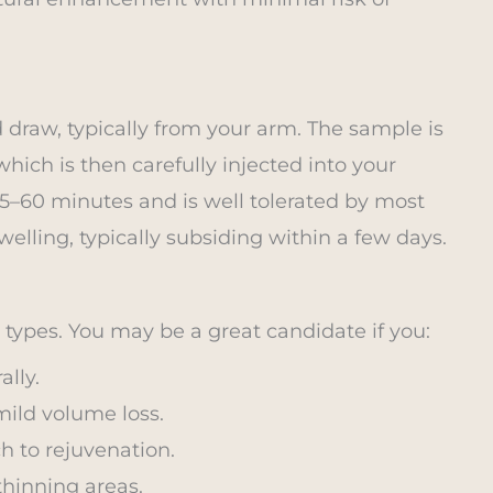
 draw, typically from your arm. The sample is
hich is then carefully injected into your
5–60 minutes and is well tolerated by most
elling, typically subsiding within a few days.
n types. You may be a great candidate if you:
lly.
mild volume loss.
h to rejuvenation.
thinning areas.