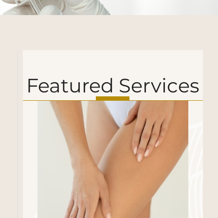
Featured Services