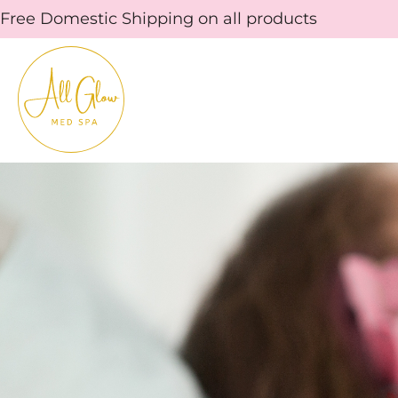
Skip
Free Domestic Shipping on all products
to
content