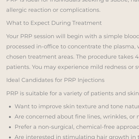
allergic reaction or complications.
What to Expect During Treatment
Your PRP session will begin with a simple blood
processed in-office to concentrate the plasma, w
chosen treatment areas. The procedure takes 4
patients. You may experience mild redness or sw
Ideal Candidates for PRP Injections
PRP is suitable for a variety of patients and ski
Want to improve skin texture and tone natura
Are concerned about fine lines, wrinkles, or 
Prefer a non-surgical, chemical-free approac
Are interested in stimulating hair growth in 