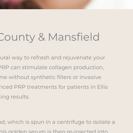
 County & Mansfield
tural way to refresh and rejuvenate your
PRP can stimulate collagen production,
e without synthetic fillers or invasive
nced PRP treatments for patients in Ellis
ing results.
, which is spun in a centrifuge to isolate a
his golden serum is then re-injected into