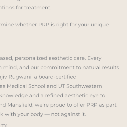
ations for treatment.
ermine whether PRP is right for your unique
ased, personalized aesthetic care. Every
in mind, and our commitment to natural results
jiv Rugwani, a board-certified
exas Medical School and UT Southwestern
knowledge and a refined aesthetic eye to
and Mansfield, we’re proud to offer PRP as part
k with your body — not against it.
 TX