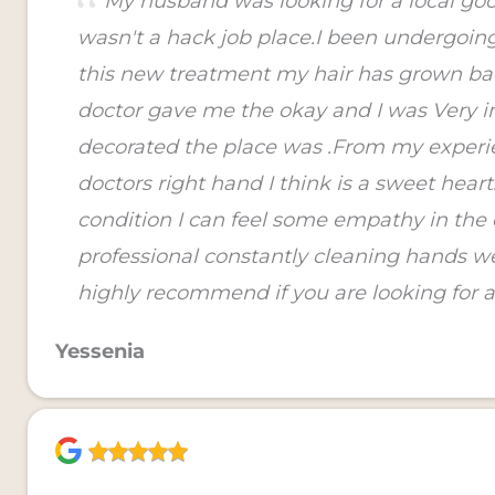
My husband was looking for a local good
wasn't a hack job place.I been undergoin
this new treatment my hair has grown ba
doctor gave me the okay and I was Very i
decorated the place was .From my experie
doctors right hand I think is a sweet hear
condition I can feel some empathy in the 
professional constantly cleaning hands 
highly recommend if you are looking for a
Yessenia