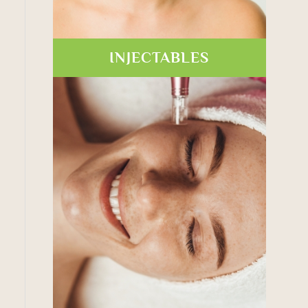
INJECTABLES