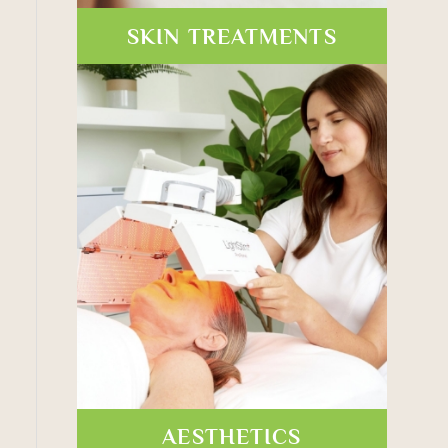
SKIN TREATMENTS
AESTHETICS