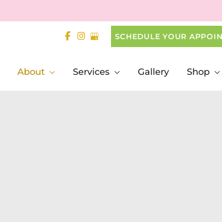
SCHEDULE YOUR APPOI
About
Services
Gallery
Shop