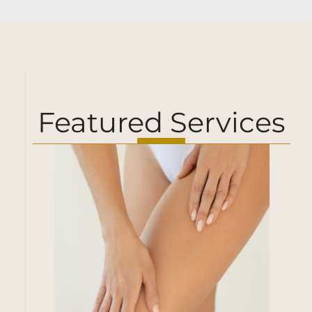
Featured Services