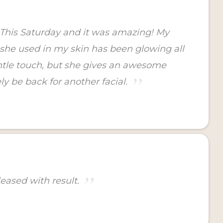
y This Saturday and it was amazing! My
s she used in my skin has been glowing all
gentle touch, but she gives an awesome
ly be back for another facial.
eased with result.