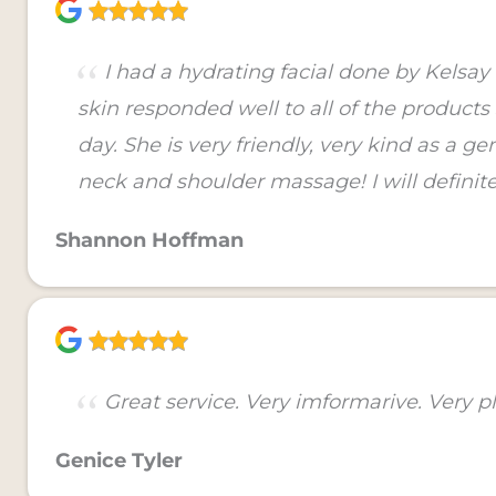
I had a hydrating facial done by Kelsa
skin responded well to all of the product
day. She is very friendly, very kind as a 
neck and shoulder massage! I will definite
Shannon Hoffman
Great service. Very imformarive. Very pl
Genice Tyler