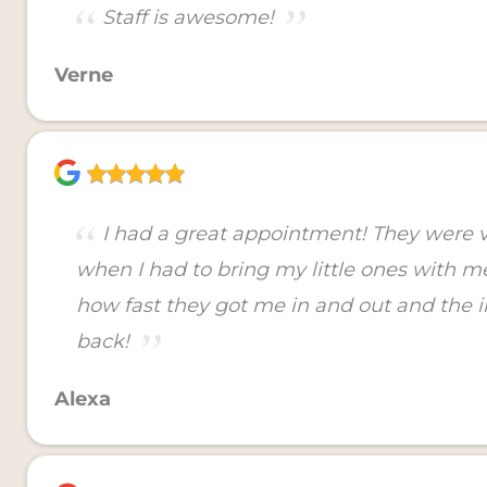
Staff is awesome!
Verne
I had a great appointment! They were
when I had to bring my little ones with me 
how fast they got me in and out and the in
back!
Alexa