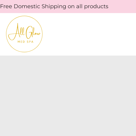
Skip
Free Domestic Shipping on all products
to
content