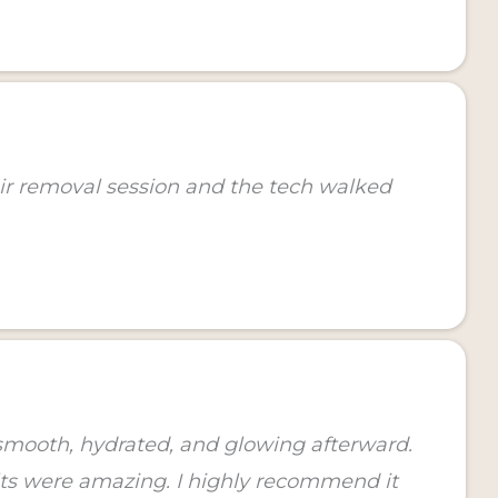
air removal session and the tech walked
o smooth, hydrated, and glowing afterward.
lts were amazing. I highly recommend it