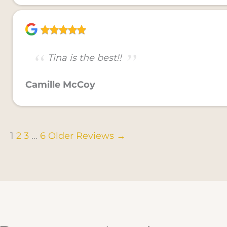
Tina is the best!!
Camille McCoy
1
2
3
…
6
Older Reviews →