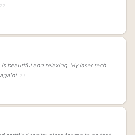
is beautiful and relaxing. My laser tech
 again!