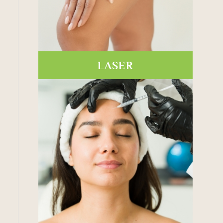
LASER