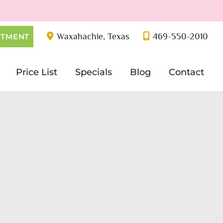
Waxahachie
,
Texas
469-550-2010
NTMENT
Price List
Specials
Blog
Contact