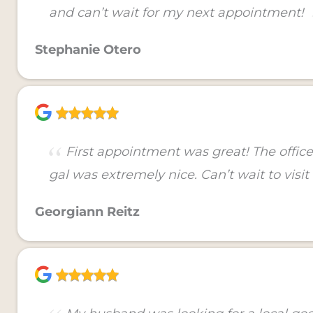
and can’t wait for my next appointment!
Stephanie Otero
First appointment was great! The office 
gal was extremely nice. Can’t wait to visit
Georgiann Reitz