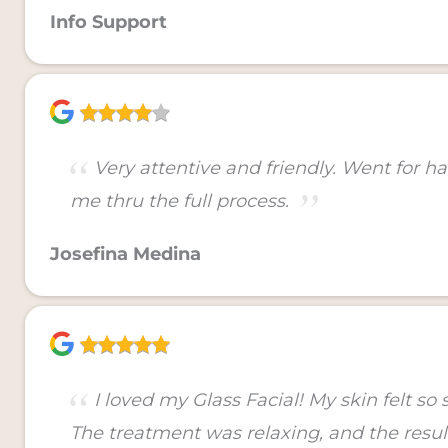
Info Support
Very attentive and friendly. Went for h
me thru the full process.
Josefina Medina
I loved my Glass Facial! My skin felt s
The treatment was relaxing, and the resu