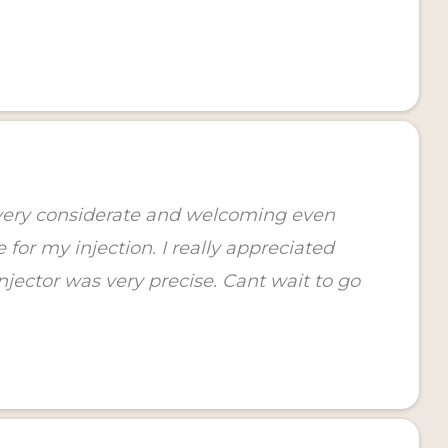
 very considerate and welcoming even
for my injection. I really appreciated
jector was very precise. Cant wait to go