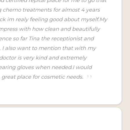
 certified repital place for me to go that
g chemo treatments for almost 4 years
ck im realy feeling good about myself.My
mpress with how clean and beautifully
nce so far Tina the receptionist and
t. I also want to mention that with my
doctor is very kind and extremely
wearing gloves when needed.I would
 great place for cosmetic needs.