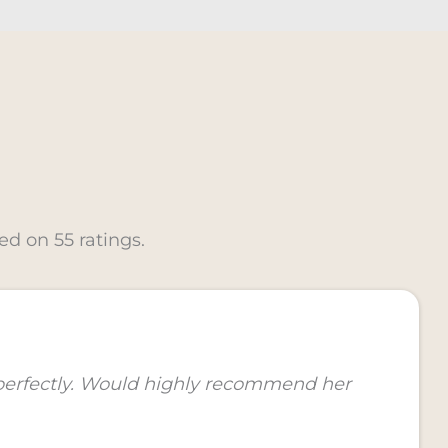
ed on 55 ratings.
 perfectly. Would highly recommend her