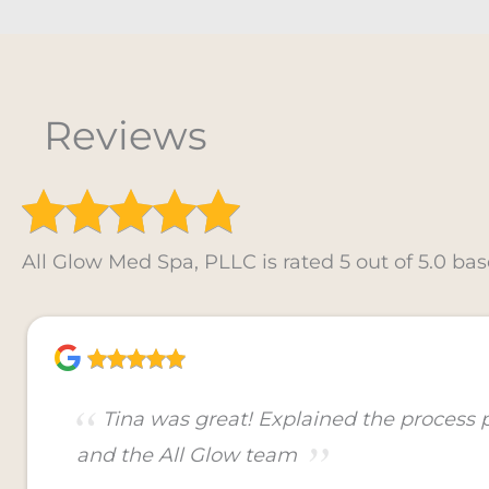
Reviews
All Glow Med Spa, PLLC is rated 5 out of 5.0 bas
Tina was great! Explained the process
and the All Glow team