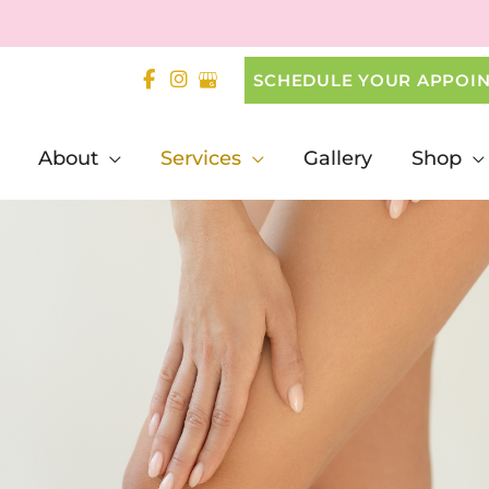
SCHEDULE YOUR APPOI
About
Services
Gallery
Shop