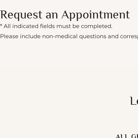
Request an Appointment
* All indicated fields must be completed.
Please include non-medical questions and corre
L
ALL G