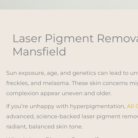
Laser Pigment Removal
Mansfield
Sun exposure, age, and genetics can lead to u
freckles, and melasma. These skin concerns mig
complexion appear uneven and older.
If you’re unhappy with hyperpigmentation,
All
advanced, science-backed laser pigment remov
radiant, balanced skin tone.