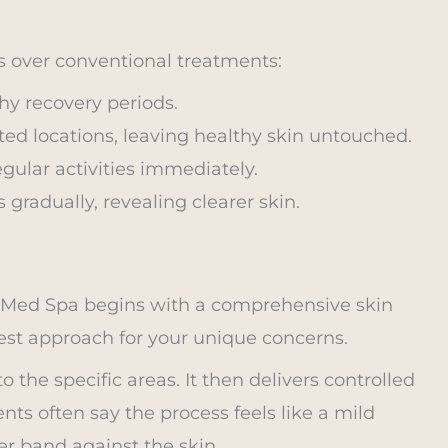
 over conventional treatments:
thy recovery periods.
ted locations, leaving healthy skin untouched.
gular activities immediately.
 gradually, revealing clearer skin.
w Med Spa begins with a comprehensive skin
est approach for your unique concerns.
o the specific areas. It then delivers controlled
nts often say the process feels like a mild
er band against the skin.