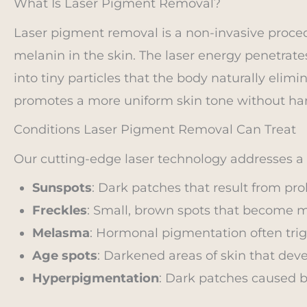
What Is Laser Pigment Removal?
Laser pigment removal is a non-invasive proce
melanin in the skin. The laser energy penetrate
into tiny particles that the body naturally elimi
promotes a more uniform skin tone without ha
Conditions Laser Pigment Removal Can Treat
Our cutting-edge laser technology addresses a v
Sunspots
: Dark patches that result from pr
Freckles
: Small, brown spots that become m
Melasma
: Hormonal pigmentation often trig
Age spots
: Darkened areas of skin that deve
Hyperpigmentation
: Dark patches caused by