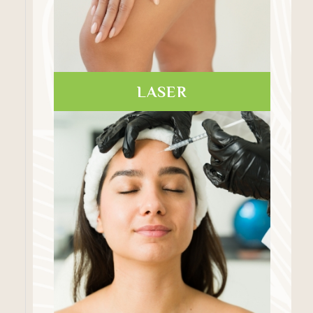
LASER