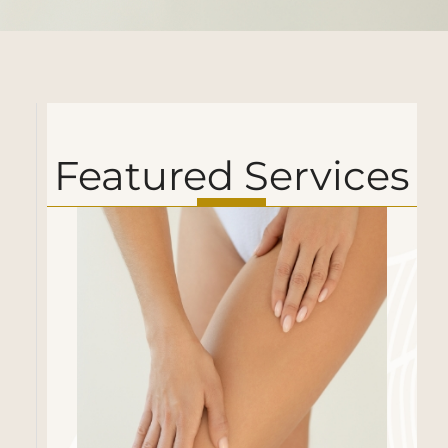
Featured Services