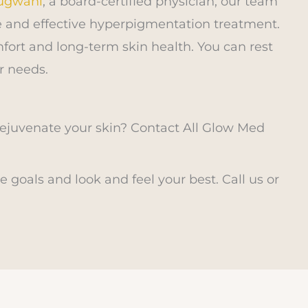
Rugwani
, a board-certified physician, our team
afe and effective hyperpigmentation treatment.
fort and long-term skin health. You can rest
r needs.
juvenate your skin? Contact All Glow Med
 goals and look and feel your best. Call us or