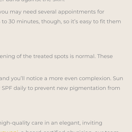
 you may need several appointments for
 to 30 minutes, though, so it’s easy to fit them
ening of the treated spots is normal. These
and you’ll notice a more even complexion. Sun
ar SPF daily to prevent new pigmentation from
gh-quality care in an elegant, inviting