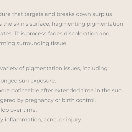
dure that targets and breaks down surplus
s the skin’s surface, fragmenting pigmentation
nates. This process fades discoloration and
rming surrounding tissue.
ariety of pigmentation issues, including:
olonged sun exposure.
ore noticeable after extended time in the sun.
gered by pregnancy or birth control.
lop over time.
 inflammation, acne, or injury.