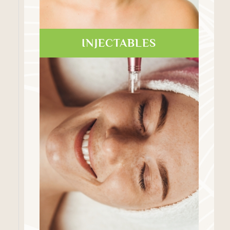
INJECTABLES