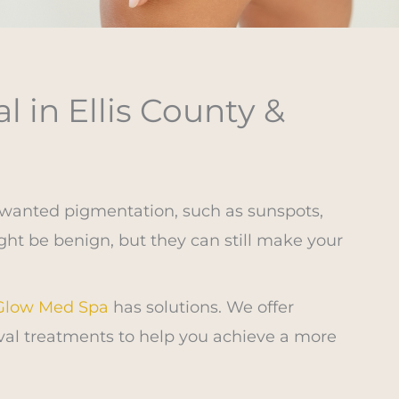
 in Ellis County &
nwanted pigmentation, such as sunspots,
ht be benign, but they can still make your
 Glow Med Spa
has solutions. We offer
al treatments to help you achieve a more