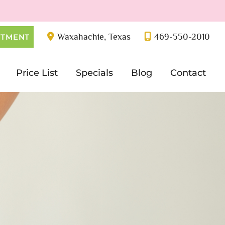
Waxahachie
,
Texas
469-550-2010
NTMENT
Price List
Specials
Blog
Contact