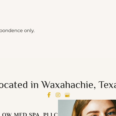
spondence only.
ocated in Waxahachie, Tex
LOW MED SPA, PLLC