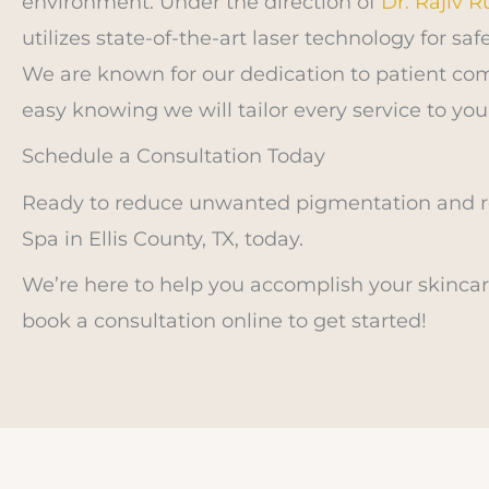
environment. Under the direction of
Dr. Rajiv 
utilizes state-of-the-art laser technology for s
We are known for our dedication to patient com
easy knowing we will tailor every service to you
Schedule a Consultation Today
Ready to reduce unwanted pigmentation and re
Spa in Ellis County, TX, today.
We’re here to help you accomplish your skincare
book a consultation online to get started!