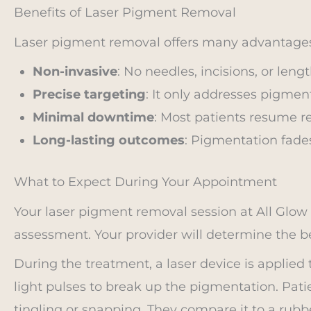
Benefits of Laser Pigment Removal
Laser pigment removal offers many advantages
Non-invasive
: No needles, incisions, or leng
Precise targeting
: It only addresses pigmen
Minimal downtime
: Most patients resume re
Long-lasting outcomes
: Pigmentation fades
What to Expect During Your Appointment
Your laser pigment removal session at All Glo
assessment. Your provider will determine the b
During the treatment, a laser device is applied t
light pulses to break up the pigmentation. Patie
tingling or snapping. They compare it to a rubb