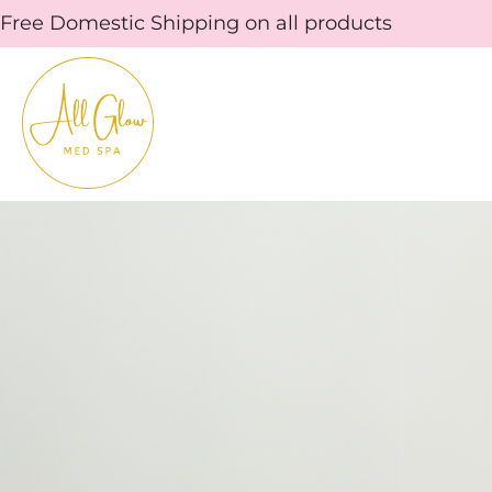
Skip
Free Domestic Shipping on all products
to
content