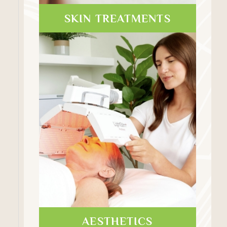
SKIN TREATMENTS
AESTHETICS