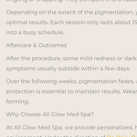
Depending on the extent of the pigmentation,
optimal results. Each session only lasts about 15
into a busy schedule.
Aftercare & Outcomes
After the procedure, some mild redness or dark
symptoms usually subside within a few days.
Over the following weeks, pigmentation fades, 
protection is essential to maintain results. We
forming.
Why Choose All Glow Med Spa?
At All Glow Med Spa, we provide personalized, hi