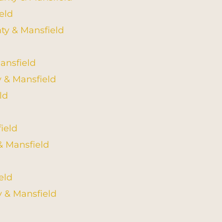
eld
nty & Mansfield
ansfield
y & Mansfield
ld
ield
& Mansfield
eld
 & Mansfield