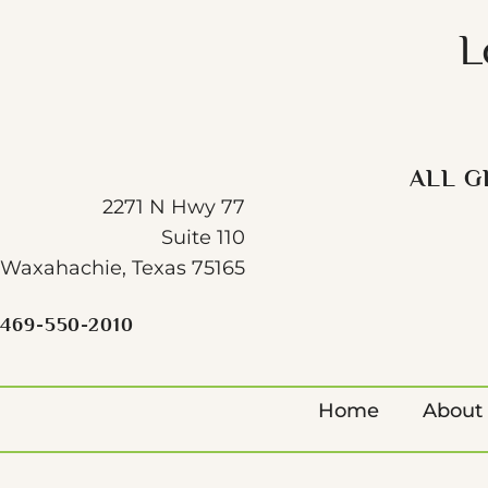
L
ALL G
2271 N Hwy 77
Suite 110
Waxahachie, Texas 75165
469-550-2010
Home
About