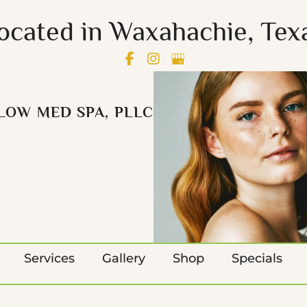
ocated in Waxahachie, Tex
LOW MED SPA, PLLC
Services
Gallery
Shop
Specials