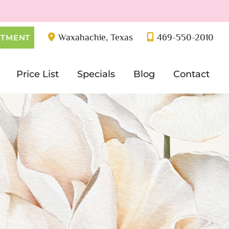
Waxahachie
,
Texas
469-550-2010
NTMENT
Price List
Specials
Blog
Contact