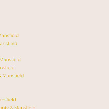
Mansfield
ansfield
 Mansfield
nsfield
& Mansfield
nsfield
unty & Mansfield