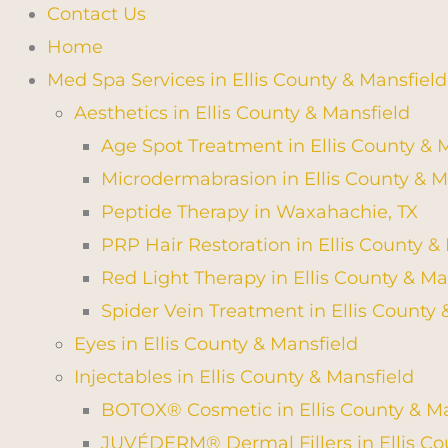
Contact Us
Home
Med Spa Services in Ellis County & Mansfield
Aesthetics in Ellis County & Mansfield
Age Spot Treatment in Ellis County & 
Microdermabrasion in Ellis County & M
Peptide Therapy in Waxahachie, TX
PRP Hair Restoration in Ellis County &
Red Light Therapy in Ellis County & Ma
Spider Vein Treatment in Ellis County 
Eyes in Ellis County & Mansfield
Injectables in Ellis County & Mansfield
BOTOX® Cosmetic in Ellis County & Ma
JUVÉDERM® Dermal Fillers in Ellis Co