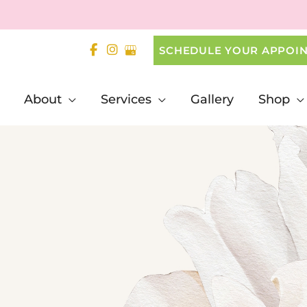
SCHEDULE YOUR APPOI
About
Services
Gallery
Shop