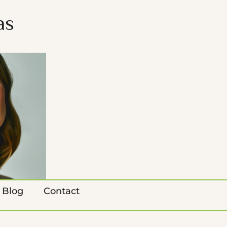
as
Blog
Contact