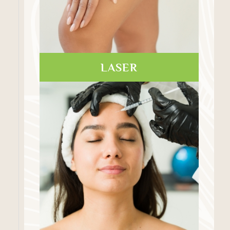
LASER