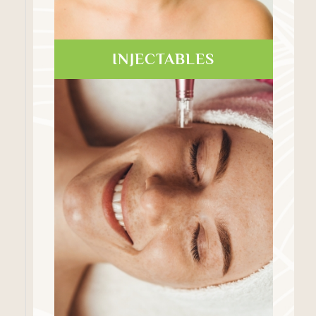
INJECTABLES