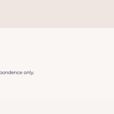
spondence only.