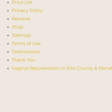
Price List
Privacy Policy
Reviews
Shop
Sitemap
Terms of Use
Testimonials
Thank You
Vaginal Rejuvenation in Ellis County & Mansf