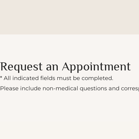
Request an Appointment
* All indicated fields must be completed.
Please include non-medical questions and corre