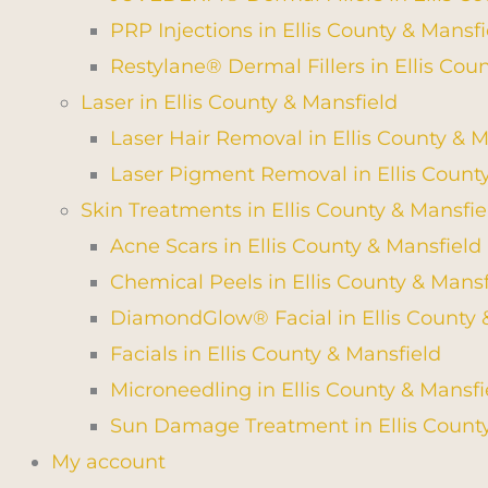
PRP Injections in Ellis County & Mansfi
Restylane® Dermal Fillers in Ellis Cou
Laser in Ellis County & Mansfield
Laser Hair Removal in Ellis County & M
Laser Pigment Removal in Ellis Count
Skin Treatments in Ellis County & Mansfie
Acne Scars in Ellis County & Mansfield
Chemical Peels in Ellis County & Mansf
DiamondGlow® Facial in Ellis County 
Facials in Ellis County & Mansfield
Microneedling in Ellis County & Mansfi
Sun Damage Treatment in Ellis County
My account