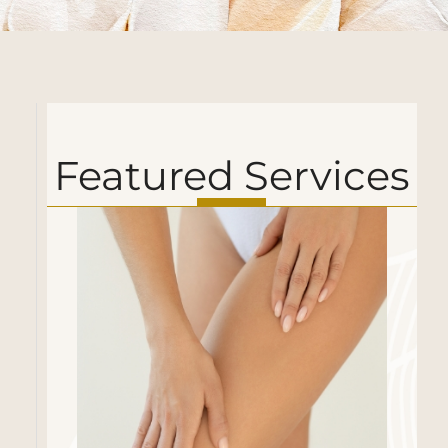
Featured Services