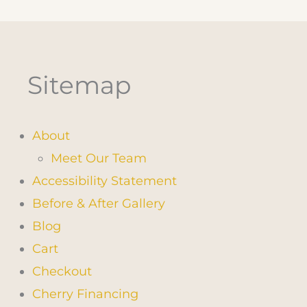
Sitemap
About
Meet Our Team
Accessibility Statement
Before & After Gallery
Blog
Cart
Checkout
Cherry Financing