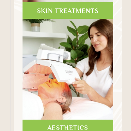
SKIN TREATMENTS
AESTHETICS