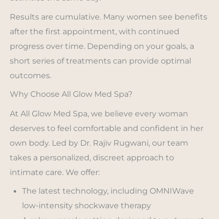
Results are cumulative. Many women see benefits
after the first appointment, with continued
progress over time. Depending on your goals, a
short series of treatments can provide optimal
outcomes.
Why Choose All Glow Med Spa?
At All Glow Med Spa, we believe every woman
deserves to feel comfortable and confident in her
own body. Led by Dr. Rajiv Rugwani, our team
takes a personalized, discreet approach to
intimate care. We offer:
The latest technology, including OMNIWave
low-intensity shockwave therapy