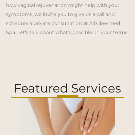
how vaginal rejuvenation might help with your
symptoms, we invite you to give us a call and
schedule a private consultation at All Glow Med
Spa. Let’s talk about what’s possible on your terms.
Featured Services