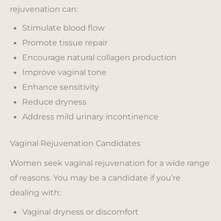
rejuvenation can:
Stimulate blood flow
Promote tissue repair
Encourage natural collagen production
Improve vaginal tone
Enhance sensitivity
Reduce dryness
Address mild urinary incontinence
Vaginal Rejuvenation Candidates
Women seek vaginal rejuvenation for a wide range
of reasons. You may be a candidate if you’re
dealing with:
Vaginal dryness or discomfort