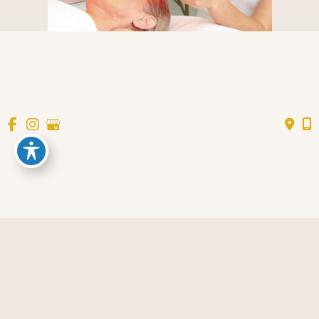
AESTHETICS
Request an Appointment
* All indicated fields must be completed.
Please include non-medical questions and
correspondence only.