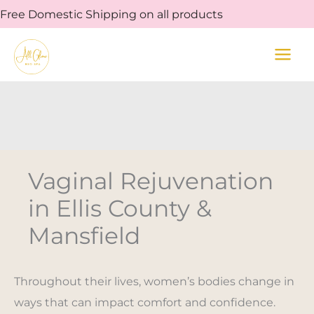
Skip
Free Domestic Shipping on all products
to
content
Vaginal Rejuvenation
in Ellis County &
Mansfield
Throughout their lives, women’s bodies change in
ways that can impact comfort and confidence.