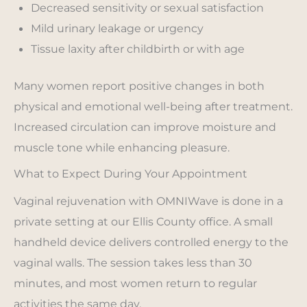
Decreased sensitivity or sexual satisfaction
Mild urinary leakage or urgency
Tissue laxity after childbirth or with age
Many women report positive changes in both
physical and emotional well-being after treatment.
Increased circulation can improve moisture and
muscle tone while enhancing pleasure.
What to Expect During Your Appointment
Vaginal rejuvenation with OMNIWave is done in a
private setting at our Ellis County office. A small
handheld device delivers controlled energy to the
vaginal walls. The session takes less than 30
minutes, and most women return to regular
activities the same day.