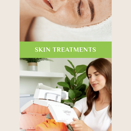
SKIN TREATMENTS