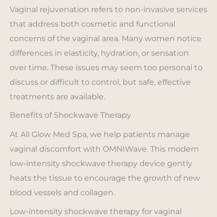
Vaginal rejuvenation refers to non-invasive services
that address both cosmetic and functional
concerns of the vaginal area. Many women notice
differences in elasticity, hydration, or sensation
over time. These issues may seem too personal to
discuss or difficult to control, but safe, effective
treatments are available.
Benefits of Shockwave Therapy
At All Glow Med Spa, we help patients manage
vaginal discomfort with OMNIWave. This modern
low-intensity shockwave therapy device gently
heats the tissue to encourage the growth of new
blood vessels and collagen.
Low-intensity shockwave therapy for vaginal