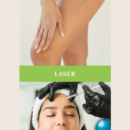
LASER