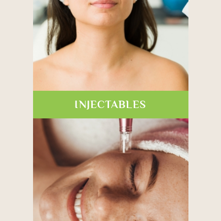
INJECTABLES