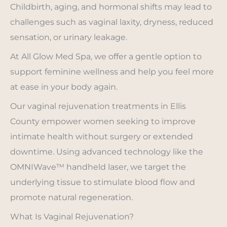
Childbirth, aging, and hormonal shifts may lead to
challenges such as vaginal laxity, dryness, reduced
sensation, or urinary leakage.
At All Glow Med Spa, we offer a gentle option to
support feminine wellness and help you feel more
at ease in your body again.
Our vaginal rejuvenation treatments in Ellis
County empower women seeking to improve
intimate health without surgery or extended
downtime. Using advanced technology like the
OMNIWave™ handheld laser, we target the
underlying tissue to stimulate blood flow and
promote natural regeneration.
What Is Vaginal Rejuvenation?