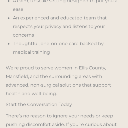
A calm, upscale setting designed to put you at
ease
An experienced and educated team that
respects your privacy and listens to your
concerns
Thoughtful, one-on-one care backed by
medical training
We’re proud to serve women in Ellis County,
Mansfield, and the surrounding areas with
advanced, non-surgical solutions that support
health and well-being.
Start the Conversation Today
There’s no reason to ignore your needs or keep
pushing discomfort aside. If you’re curious about