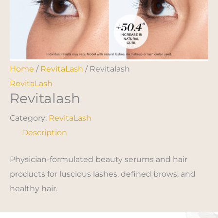
Home
/
RevitaLash
/ Revitalash
RevitaLash
Revitalash
Category:
RevitaLash
Description
Physician-formulated beauty serums and hair
products for luscious lashes, defined brows, and
healthy hair.