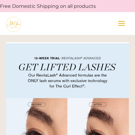
Skip
Free Domestic Shipping on all products
to
content