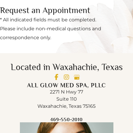
Request an Appointment
* All indicated fields must be completed.
Please include non-medical questions and
correspondence only.
Located in Waxahachie, Texas
ALL GLOW MED SPA, PLLC
2271 N Hwy 77
Suite 110
Waxahachie, Texas 75165
469-550-2010