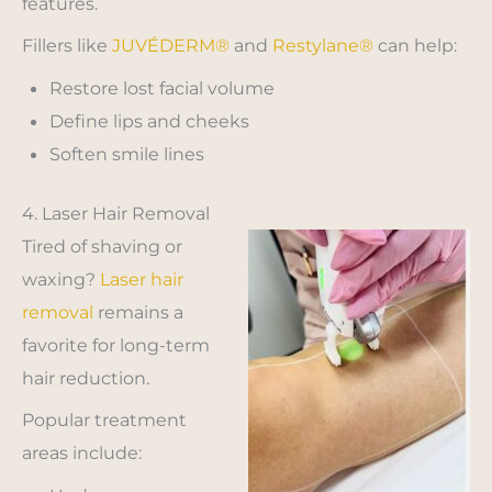
features.
Fillers like
JUVÉDERM®
and
Restylane®
can help:
Restore lost facial volume
Define lips and cheeks
Soften smile lines
4. Laser Hair Removal
Tired of shaving or
waxing?
Laser hair
removal
remains a
favorite for long-term
hair reduction.
Popular treatment
areas include: