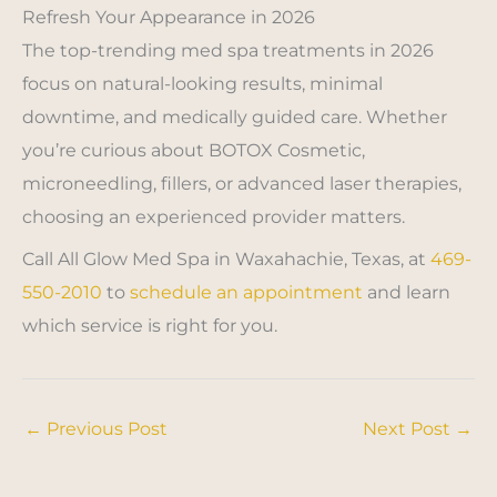
Refresh Your Appearance in 2026
The top-trending med spa treatments in 2026
focus on natural-looking results, minimal
downtime, and medically guided care. Whether
you’re curious about BOTOX Cosmetic,
microneedling, fillers, or advanced laser therapies,
choosing an experienced provider matters.
Call All Glow Med Spa in Waxahachie, Texas, at
469-
550-2010
to
schedule an appointment
and learn
which service is right for you.
←
Previous Post
Next Post
→