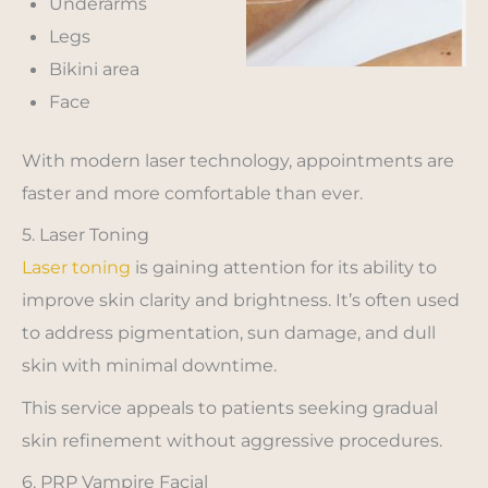
Underarms
Legs
Bikini area
Face
With modern laser technology, appointments are
faster and more comfortable than ever.
5. Laser Toning
Laser toning
is gaining attention for its ability to
improve skin clarity and brightness. It’s often used
to address pigmentation, sun damage, and dull
skin with minimal downtime.
This service appeals to patients seeking gradual
skin refinement without aggressive procedures.
6. PRP Vampire Facial