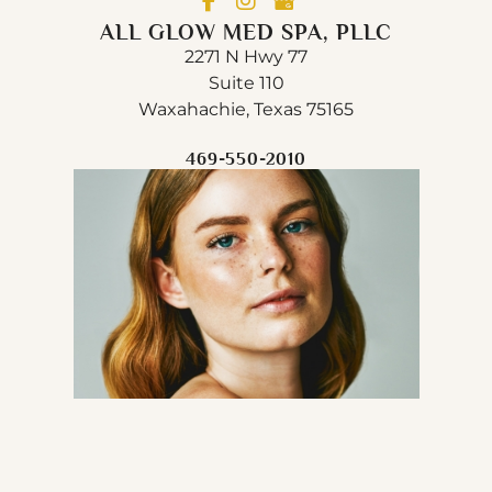
ALL GLOW MED SPA, PLLC
2271 N Hwy 77
Suite 110
Waxahachie, Texas 75165
469-550-2010
© Copyright 2026 All Glow Med Spa, PLLC | Design 