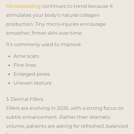
Microneedling
continues to trend because it
stimulates your body’s natural collagen
production. Tiny micro-injuries encourage
smoother, firmer skin over time.
It’s commonly used to improve:
Acne scars
Fine lines
Enlarged pores
Uneven texture
3. Dermal Fillers
Fillers are evolving in 2026, with a strong focus on
subtle enhancement. Rather than dramatic
volume, patients are asking for refreshed, balanced