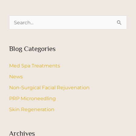
S
e
a
Blog Categories
r
c
Med Spa Treatments
h
News
f
Non-Surgical Facial Rejuvenation
o
r
PRP Microneedling
:
Skin Regeneration
Archives