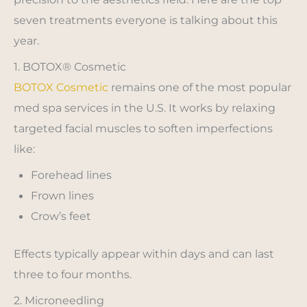
seven treatments everyone is talking about this
year.
1. BOTOX® Cosmetic
BOTOX Cosmetic
remains one of the most popular
med spa services in the U.S. It works by relaxing
targeted facial muscles to soften imperfections
like:
Forehead lines
Frown lines
Crow’s feet
Effects typically appear within days and can last
three to four months.
2. Microneedling