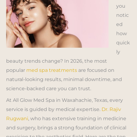
you
notic
ed
how
quick
ly
beauty trends change? In 2026, the most
popular
med spa treatments
are focused on
natural-looking results, minimal downtime, and
science-backed care you can trust.
At All Glow Med Spa in Waxahachie, Texas, every
service is guided by medical expertise.
Dr. Rajiv
Rugwani
, who has extensive training in medicine
and surgery, brings a strong foundation of clinical
precision to the aesthetics field. Here are the top