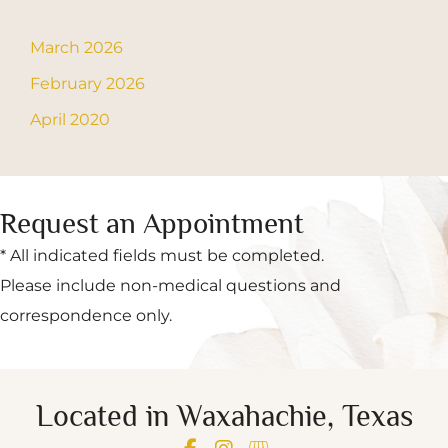
March 2026
February 2026
April 2020
Request an Appointment
* All indicated fields must be completed.
Please include non-medical questions and
correspondence only.
Located in Waxahachie, Texas