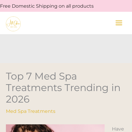
Skip
Free Domestic Shipping on all products
to
content
Top 7 Med Spa
Treatments Trending in
2026
Med Spa Treatments
Have