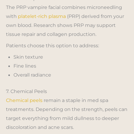
The PRP vampire facial combines microneedling
with
platelet-rich plasma
(PRP) derived from your
own blood. Research shows PRP may support
tissue repair and collagen production.
Patients choose this option to address:
Skin texture
Fine lines
Overall radiance
7. Chemical Peels
Chemical peels
remain a staple in med spa
treatments. Depending on the strength, peels can
target everything from mild dullness to deeper
discoloration and acne scars.